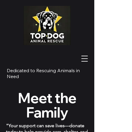
Dedicated to Rescuing Animals in
Need
Meet the
Family
"Your support can save lives—donate
today to help provide care, shelter, and