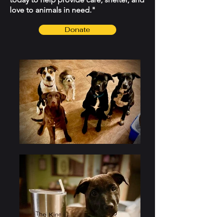
love to animals in need."
Donate