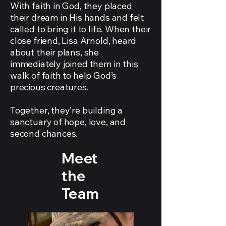
With faith in God, they placed
their dream in His hands and felt
called to bring it to life. When their
close friend, Lisa Arnold, heard
about their plans, she
immediately joined them in this
walk of faith to help God’s
precious creatures.
Together, they’re building a
sanctuary of hope, love, and
second chances.
Meet
the
Team