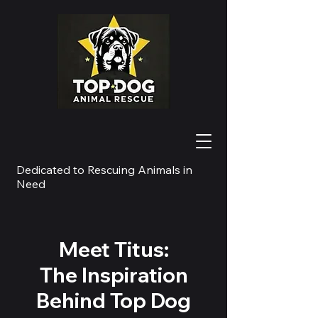
Dedicated to Rescuing Animals in
Need
Meet Titus:
The Inspiration
Behind Top Dog