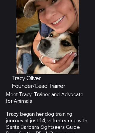
Tracy Oliver
Founder/Lead Trainer
Meet Tracy: Trainer and Advocate
for Animals
Tracy began her dog training
journey at just 14, volunteering with
Santa Barbara Sightseers Guide