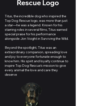
Rescue Logo
Titus, the incredible dog who inspired the
Top Dog Rescue logo, was more than just
a star—he was a legend. Known for his
starring roles in several films, Titus earned
special praise for his performance
alongside Jon Voight in Surviving the Wild.
Beyond the spotlight, Titus was an
extraordinary companion, spreading love
and joy to everyone fortunate enough to
know him. His spirit and loyalty continue to
inspire Top Dog Rescue’s mission to give
every animal the love and care they
deserve