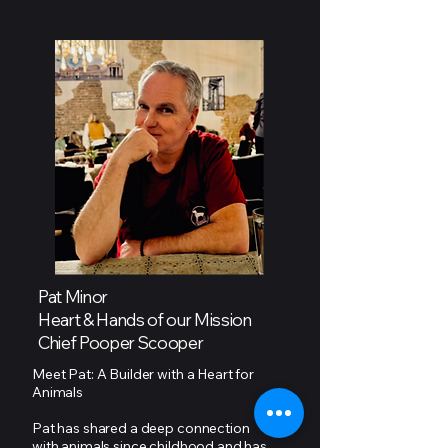
Pat Minor
Heart & Hands of our Mission
Chief Pooper Scooper
Meet Pat: A Builder with a Heart for
Animals
Pat has shared a deep connection
with animals since childhood and has