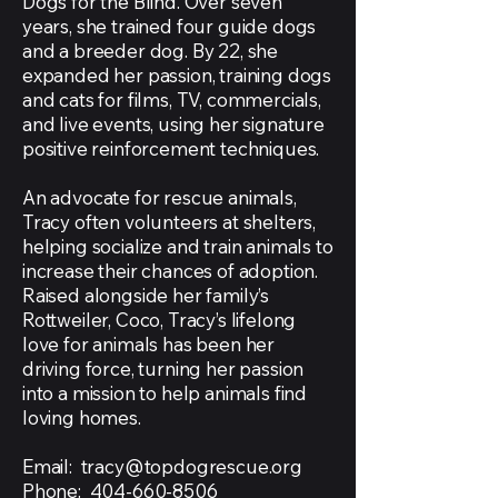
Dogs for the Blind. Over seven
years, she trained four guide dogs
and a breeder dog. By 22, she
expanded her passion, training dogs
and cats for films, TV, commercials,
and live events, using her signature
positive reinforcement techniques.
An advocate for rescue animals,
Tracy often volunteers at shelters,
helping socialize and train animals to
increase their chances of adoption.
Raised alongside her family’s
Rottweiler, Coco, Tracy’s lifelong
love for animals has been her
driving force, turning her passion
into a mission to help animals find
loving homes.
Email:
tracy@topdogrescue.org
Phone:
404-660-8506