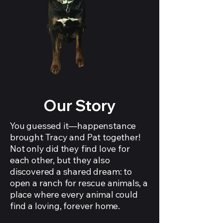
Our Story
You guessed it—happenstance
brought Tracy and Pat together!
Not only did they find love for
each other, but they also
discovered a shared dream: to
open a ranch for rescue animals, a
place where every animal could
find a loving, forever home.