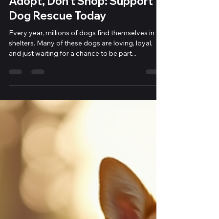
Adopt, Don’t Shop: Support
Dog Rescue Today
Every year, millions of dogs find themselves in
shelters. Many of these dogs are loving, loyal,
and just waiting for a chance to be part...