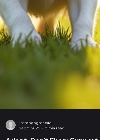
lisatopdogrescue
Sep 5, 2025
5 min read