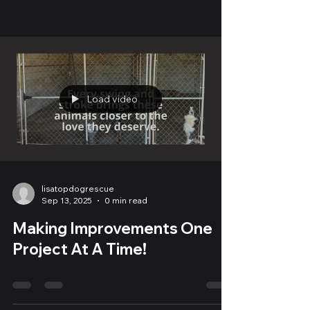
Load video
lisatopdogrescue
Sep 13, 2025
0 min read
Making Improvements One
Project At A Time!