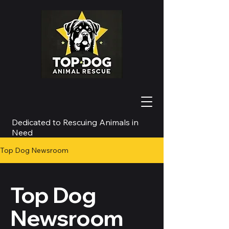
Dedicated to Rescuing Animals in
Need
Top Dog Newsroom
Top Dog
Newsroom