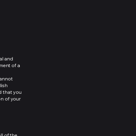
al and
ment of a
cannot
lish
d that you
on of your
ll of the