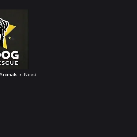
Home
 Animals in Need