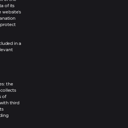
a of its
e website’s
lanation
 protect
cluded in a
elevant
es: the
 collects
s of
with third
ts
rding