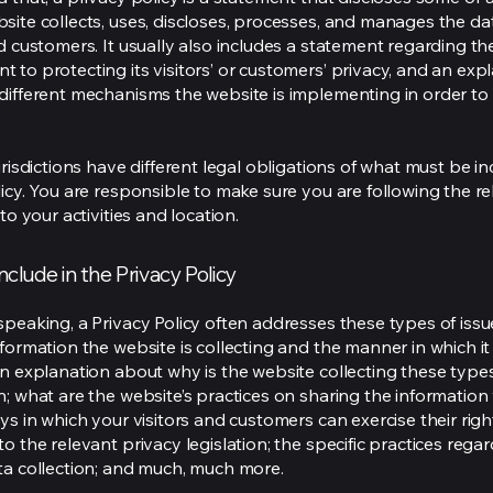
site collects, uses, discloses, processes, and manages the dat
nd customers. It usually also includes a statement regarding th
 to protecting its visitors’ or customers’ privacy, and an exp
different mechanisms the website is implementing in order to
urisdictions have different legal obligations of what must be in
licy. You are responsible to make sure you are following the r
 to your activities and location.
nclude in the Privacy Policy
speaking, a Privacy Policy often addresses these types of issu
nformation the website is collecting and the manner in which it
an explanation about why is the website collecting these type
n; what are the website’s practices on sharing the information 
ys in which your visitors and customers can exercise their righ
o the relevant privacy legislation; the specific practices rega
ta collection; and much, much more.