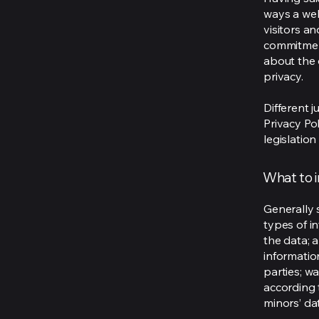
ways a web
visitors a
commitment
about the 
privacy.
Different j
Privacy Po
legislation
What to i
Generally 
types of i
the data; 
informatio
parties; wa
according t
minors’ da