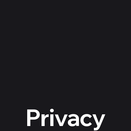
About Us
Contact
Donate
Featured Dog
Top
Privacy