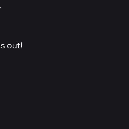
.
s out!