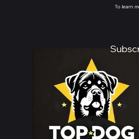
To learn mo
Subscr