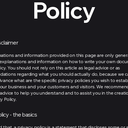
Policy
isclaimer
ations and information provided on this page are only gener
 explanations and information on how to write your own docu
icy. You should not rely on this article as legal advice or as
ations regarding what you should actually do, because we 
vance what are the specific privacy policies you wish to estab
our business and your customers and visitors. We recommen
 advice to help you understand and to assist you in the creati
y Policy.
licy - the basics
 that, a privacy policy is a statement that discloses some or a