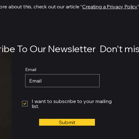
re about this, check out our article “
Creating a Privacy Policy
”
ibe To Our Newsletter Don't mis
Email
I want to subscribe to your mailing
list.
Submit