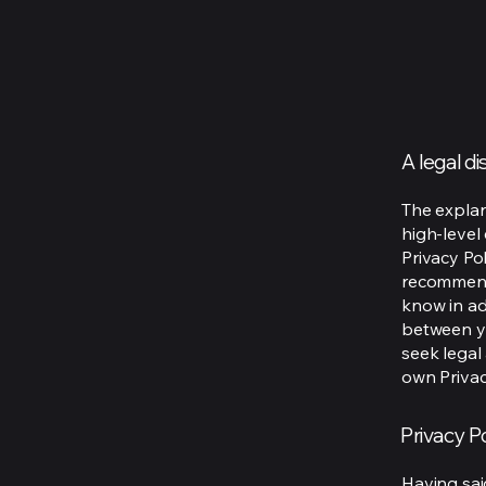
A legal d
The explan
high-level
Privacy Pol
recommend
know in ad
between y
seek legal
own Privac
Privacy Po
Having said